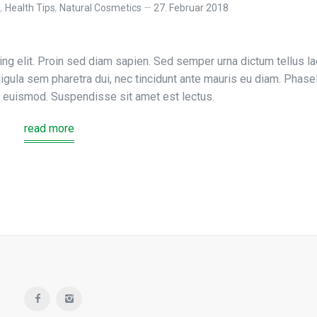
s
,
Health Tips
,
Natural Cosmetics
27. Februar 2018
ng elit. Proin sed diam sapien. Sed semper urna dictum tellus la
, ligula sem pharetra dui, nec tincidunt ante mauris eu diam. Phase
us euismod. Suspendisse sit amet est lectus.
read more