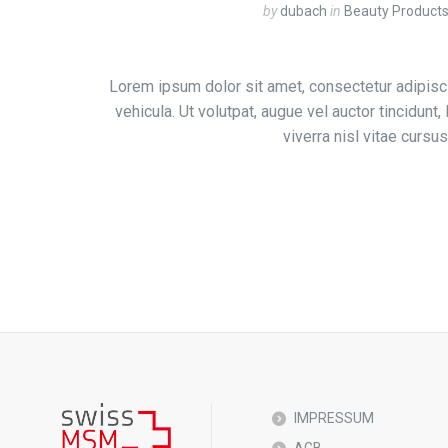
by
dubach
in
Beauty Product
Lorem ipsum dolor sit amet, consectetur adipisci
vehicula. Ut volutpat, augue vel auctor tincidunt
viverra nisl vitae curs
IMPRESSUM