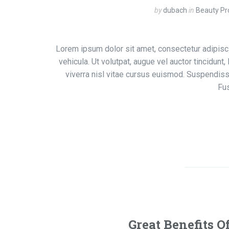
by
dubach
in
Beauty Pr
Lorem ipsum dolor sit amet, consectetur adipisci
vehicula. Ut volutpat, augue vel auctor tincidunt
viverra nisl vitae cursus euismod. Suspendiss
Fu
Great Benefits O