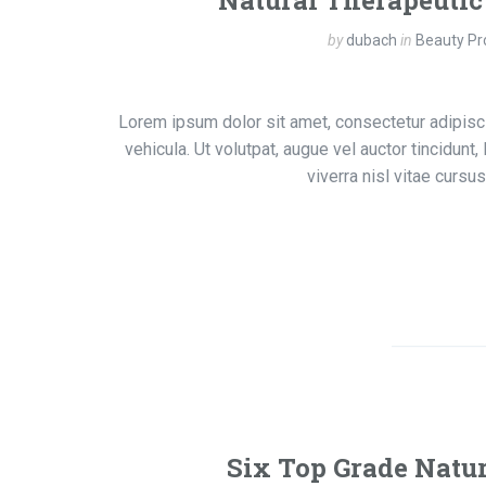
Natural Therapeutic
by
dubach
in
Beauty Pr
Lorem ipsum dolor sit amet, consectetur adipisci
vehicula. Ut volutpat, augue vel auctor tincidunt
viverra nisl vitae curs
Six Top Grade Natur