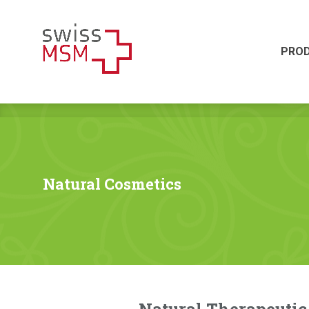
PRODUKTE
HERSTELLUNG
PRO
Natural Cosmetics