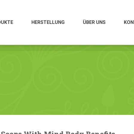
ÜBER UNS
KONTAKT
DUKTE
HERSTELLUNG
ÜBER UNS
KON