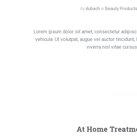
by
dubach
in
Beauty Product
Lorem ipsum dolor sit amet, consectetur adipisci
vehicula. Ut volutpat, augue vel auctor tincidunt
viverra nisl vitae curs
At Home Treatme