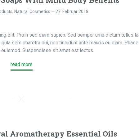
 Soaps With Mind Body Benefits
oducts
,
Natural Cosmetics
27. Februar 2018
ng elit. Proin sed diam sapien. Sed semper urna dictum tellus la
, ligula sem pharetra dui, nec tincidunt ante mauris eu diam. Phase
us euismod. Suspendisse sit amet est lectus.
read more
al Aromatherapy Essential Oils