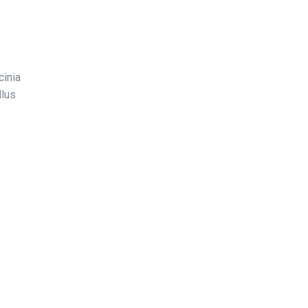
cinia
llus